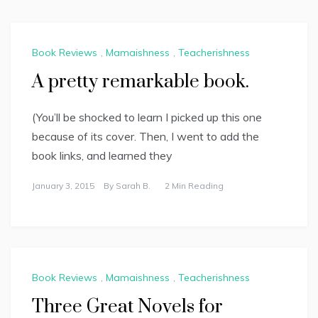
Book Reviews
,
Mamaishness
,
Teacherishness
A pretty remarkable book.
(You’ll be shocked to learn I picked up this one
because of its cover. Then, I went to add the
book links, and learned they
January 3, 2015
By
Sarah B.
2 Min Reading
Book Reviews
,
Mamaishness
,
Teacherishness
Three Great Novels for