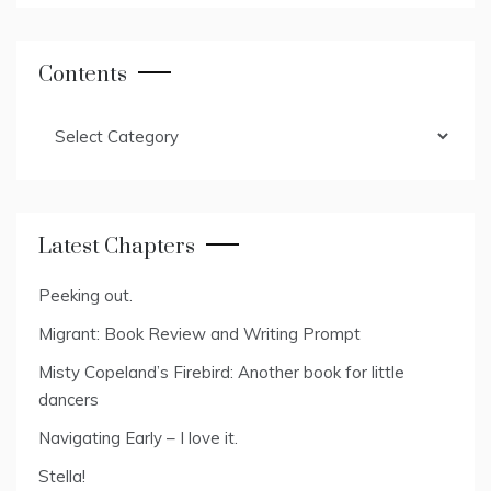
Contents
Contents
Latest Chapters
Peeking out.
Migrant: Book Review and Writing Prompt
Misty Copeland’s Firebird: Another book for little
dancers
Navigating Early – I love it.
Stella!