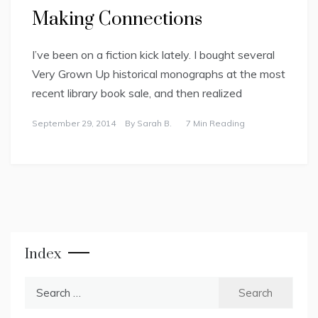
Making Connections
I’ve been on a fiction kick lately. I bought several
Very Grown Up historical monographs at the most
recent library book sale, and then realized
September 29, 2014
By
Sarah B.
7 Min Reading
Index
Search
for: