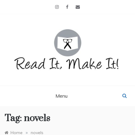
Skip
to
content
READ IT, MAKE IT!
books, projects, family life
Menu
Tag:
novels
»
Home
novels