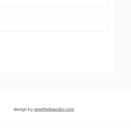
design by
jenniferbjacobs.com