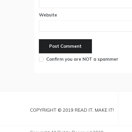
Website
Confirm you are NOT a spammer
COPYRIGHT © 2019 READ IT, MAKE IT!