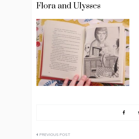
Flora and Ulysses
Post