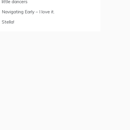
little dancers
Navigating Early – I love it.
Stella!