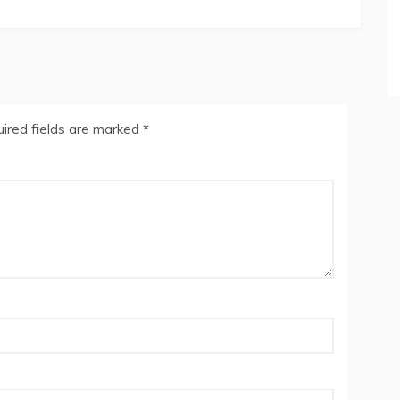
ired fields are marked
*