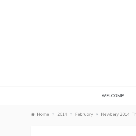
Skip
to
content
WELCOME!
»
»
»
Home
2014
February
Newbery 2014: Th