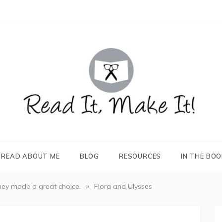
READ IT, MAKE IT!
books, projects, family life
READ ABOUT ME
BLOG
RESOURCES
IN THE BO
»
ey made a great choice.
Flora and Ulysses