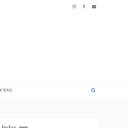
OK BAG
Index