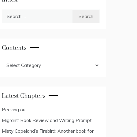
Search
for:
Contents
Contents
Latest Chapters
Peeking out.
Migrant: Book Review and Writing Prompt
Misty Copeland’s Firebird: Another book for