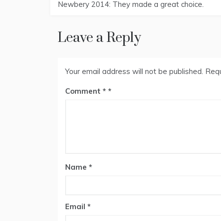
Newbery 2014: They made a great choice.
navigation
Leave a Reply
Your email address will not be published.
Requ
Comment
*
Name
*
Email
*