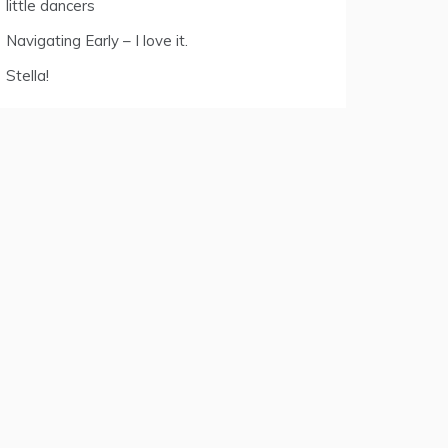
little dancers
Navigating Early – I love it.
Stella!