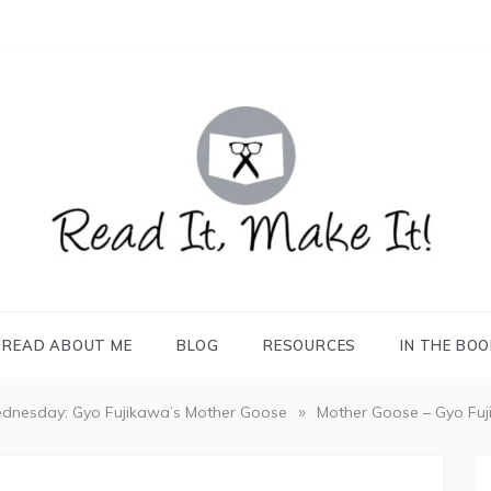
READ IT, MAKE IT!
books, projects, family life
READ ABOUT ME
BLOG
RESOURCES
IN THE BO
»
dnesday: Gyo Fujikawa’s Mother Goose
Mother Goose – Gyo Fu