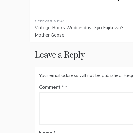
Post
Vintage Books Wednesday: Gyo Fujikawa’s
navigation
Mother Goose
Leave a Reply
Your email address will not be published.
Requ
Comment
*
Name
*