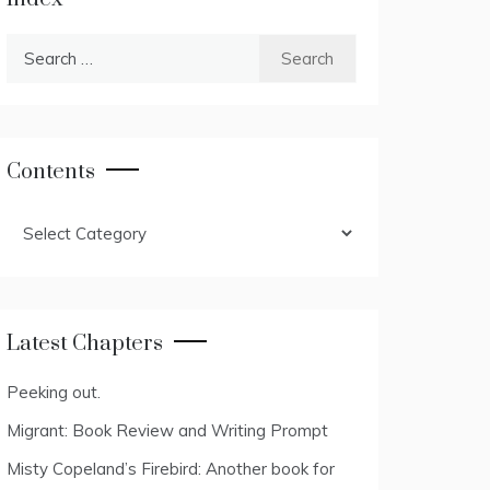
Search
for:
Contents
Contents
Latest Chapters
Peeking out.
Migrant: Book Review and Writing Prompt
Misty Copeland’s Firebird: Another book for