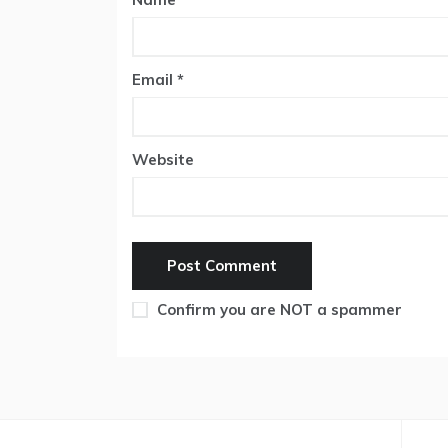
Email
*
Website
Confirm you are NOT a spammer