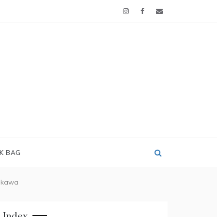
OK BAG
jikawa
Index