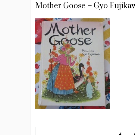
Mother Goose – Gyo Fujika