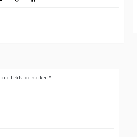
ired fields are marked
*