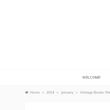
Skip
to
content
WELCOME!
»
»
»
Home
2014
January
Vintage Books We