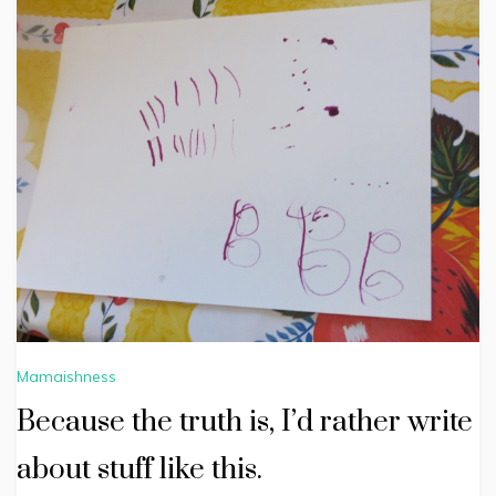
Mamaishness
Because the truth is, I’d rather write
about stuff like this.