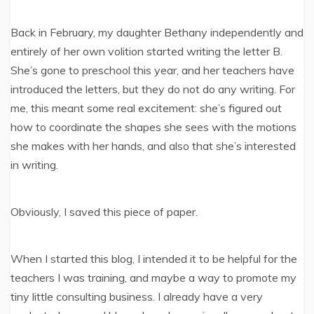
Back in February, my daughter Bethany independently and
entirely of her own volition started writing the letter B.
She’s gone to preschool this year, and her teachers have
introduced the letters, but they do not do any writing. For
me, this meant some real excitement: she’s figured out
how to coordinate the shapes she sees with the motions
she makes with her hands, and also that she’s interested
in writing.
Obviously, I saved this piece of paper.
When I started this blog, I intended it to be helpful for the
teachers I was training, and maybe a way to promote my
tiny little consulting business. I already have a very