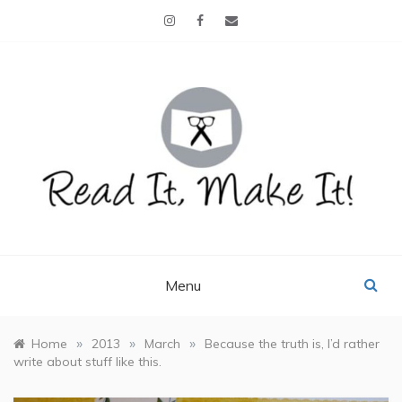
Skip
to
content
READ IT, MAKE IT!
books, projects, family life
Menu
»
»
»
Home
2013
March
Because the truth is, I’d rather
write about stuff like this.