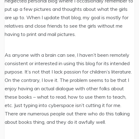
neglected personal blog where I occasionally remember to
put up a few pictures and thoughts about what the girls
are up to. When I update that blog, my goal is mostly for
relatives and close friends to see the girls without me
having to print and mail pictures.
As anyone with a brain can see, I haven’t been remotely
consistent or interested in using this blog for its intended
purpose. It’s not that I lack passion for children’s literature.
On the contrary, I love it. The problem seems to be that I
enjoy having an actual dialogue with other folks about
these books – what to read, how to use them to teach,
etc. Just typing into cyberspace isn’t cutting it for me.
There are numerous people out there who do this talking
about books thing, and they do it awfully well.