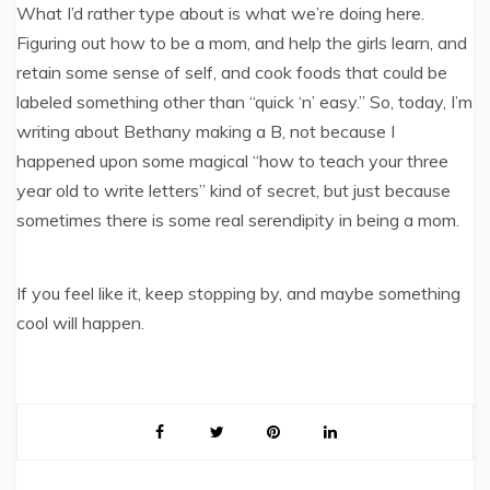
What I’d rather type about is what we’re doing here.
Figuring out how to be a mom, and help the girls learn, and
retain some sense of self, and cook foods that could be
labeled something other than “quick ‘n’ easy.” So, today, I’m
writing about Bethany making a B, not because I
happened upon some magical “how to teach your three
year old to write letters” kind of secret, but just because
sometimes there is some real serendipity in being a mom.
If you feel like it, keep stopping by, and maybe something
cool will happen.