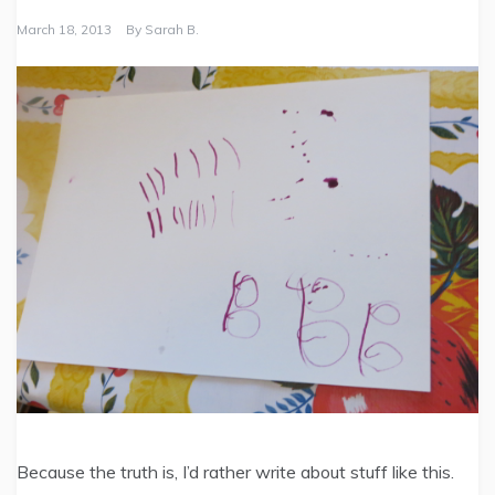
March 18, 2013
By
Sarah B.
Because the truth is, I’d rather write about stuff like this.