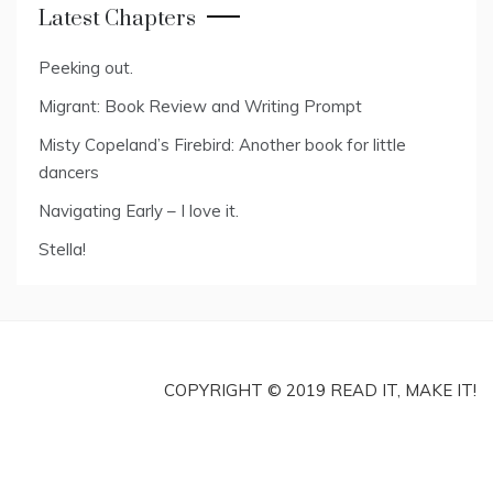
Latest Chapters
Peeking out.
Migrant: Book Review and Writing Prompt
Misty Copeland’s Firebird: Another book for little
dancers
Navigating Early – I love it.
Stella!
COPYRIGHT © 2019 READ IT, MAKE IT!