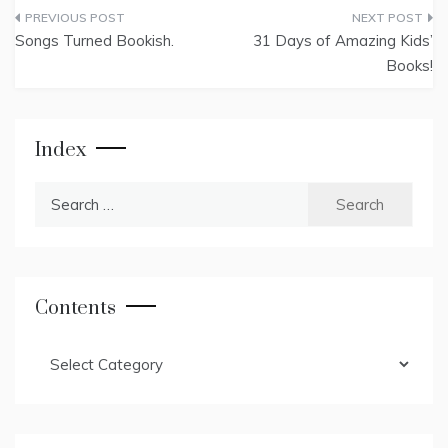
Post
Songs Turned Bookish.
31 Days of Amazing Kids’
navigation
Books!
Index
Search
for:
Contents
Contents