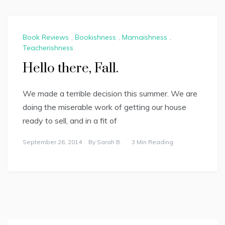
Book Reviews
,
Bookishness
,
Mamaishness
,
Teacherishness
Hello there, Fall.
We made a terrible decision this summer. We are
doing the miserable work of getting our house
ready to sell, and in a fit of
September 26, 2014
By
Sarah B.
3 Min Reading