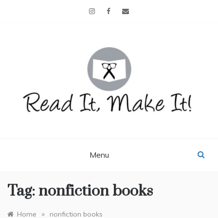
Skip
to
content
READ IT, MAKE IT!
books, projects, family life
Menu
Tag:
nonfiction books
»
Home
nonfiction books