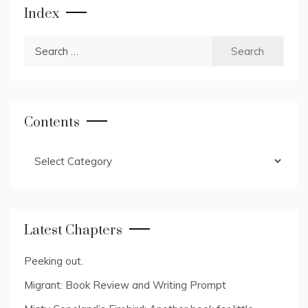
Index
Search
for:
Contents
Contents
Latest Chapters
Peeking out.
Migrant: Book Review and Writing Prompt