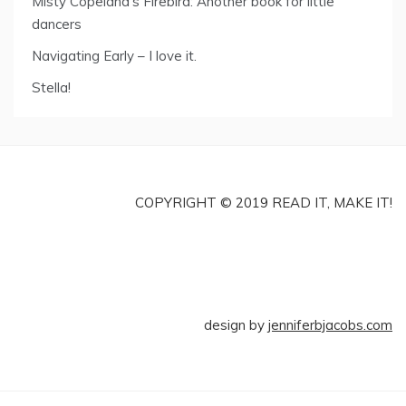
Misty Copeland’s Firebird: Another book for little
dancers
Navigating Early – I love it.
Stella!
COPYRIGHT © 2019 READ IT, MAKE IT!
design by
jenniferbjacobs.com