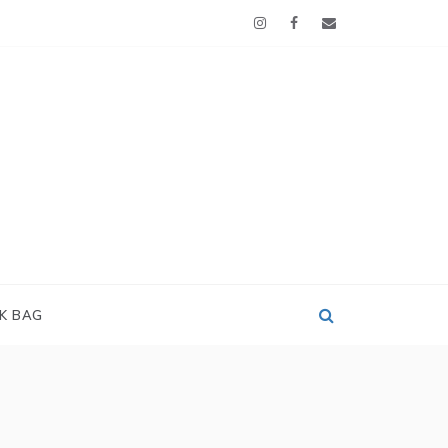
OK BAG