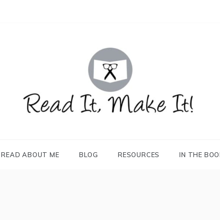
READ IT, MAKE IT!
books, projects, family life
READ ABOUT ME
BLOG
RESOURCES
IN THE BO