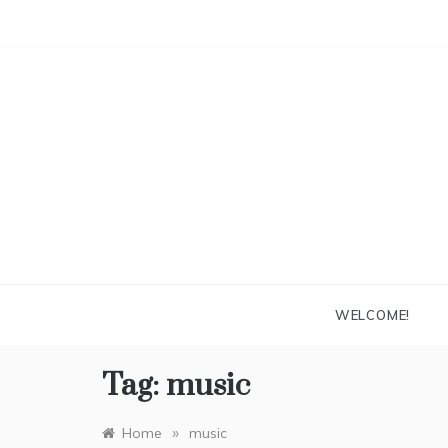
Skip
to
content
WELCOME!
Tag:
music
»
Home
music