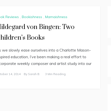
ok Reviews
,
Bookishness
,
Mamaishness
ildegard von Bingen: Two
hildren’s Books
 we slowly ease ourselves into a Charlotte Mason-
spired education, I’ve been making a real effort to
corporate weekly composer and artist study into our
tober 14, 2014
By
Sarah B.
3 Min Reading