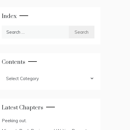
Index
Search
for:
Contents
Contents
Latest Chapters
Peeking out.