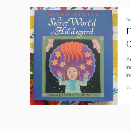
Bo
H
C
As
in
in
Oc