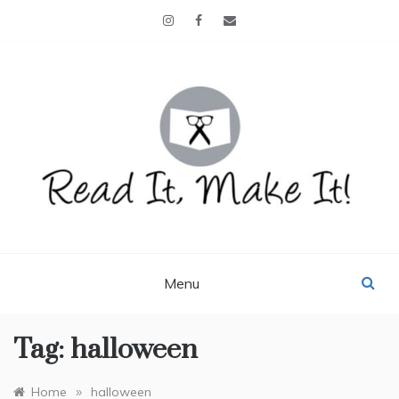
Skip
to
content
READ IT, MAKE IT!
books, projects, family life
Menu
Tag:
halloween
»
Home
halloween