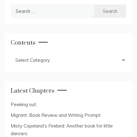
Search
for:
Contents
Contents
Latest Chapters
Peeking out.
Migrant: Book Review and Writing Prompt
Misty Copeland’s Firebird: Another book for little
dancers