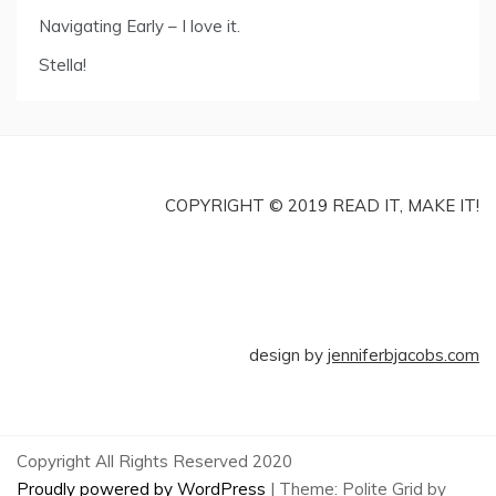
Navigating Early – I love it.
Stella!
COPYRIGHT © 2019 READ IT, MAKE IT!
design by
jenniferbjacobs.com
Copyright All Rights Reserved 2020
Proudly powered by WordPress
|
Theme: Polite Grid by