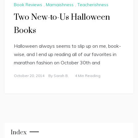
Book Reviews
,
Mamaishness
,
Teacherishness
Two New-to-Us Halloween
Books
Halloween always seems to slip up on me, book-
wise, and I end up reading all of our favorites in
marathon fashion on October 30th and
October 20, 2014
By
Sarah B.
4 Min Reading
Index