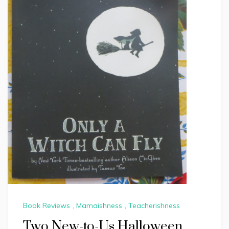
Book Reviews
,
Mamaishness
,
Teacherishness
Two New-to-Us Halloween