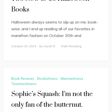
Books
Halloween always seems to slip up on me, book-
wise, and I end up reading all of our favorites in
marathon fashion on October 30th and
October 20, 2014
By
Sarah B.
4 Min Reading
Book Reviews
,
Bookishness
,
Mamaishness
,
Teacherishness
Sophie’s Squash: I’m not the
only fan of the butternut.