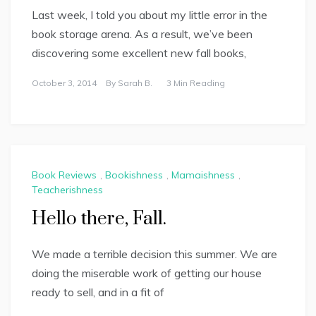
Last week, I told you about my little error in the
book storage arena. As a result, we’ve been
discovering some excellent new fall books,
October 3, 2014
By
Sarah B.
3 Min Reading
Book Reviews
,
Bookishness
,
Mamaishness
,
Teacherishness
Hello there, Fall.
We made a terrible decision this summer. We are
doing the miserable work of getting our house
ready to sell, and in a fit of