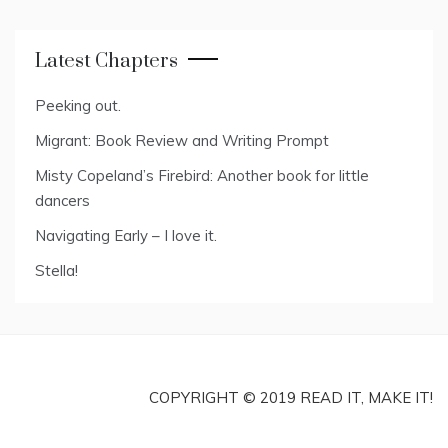
Latest Chapters
Peeking out.
Migrant: Book Review and Writing Prompt
Misty Copeland’s Firebird: Another book for little
dancers
Navigating Early – I love it.
Stella!
COPYRIGHT © 2019 READ IT, MAKE IT!