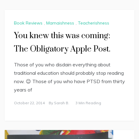
Book Reviews
,
Mamaishness
,
Teacherishness
You knew this was coming:
The Obligatory Apple Post.
Those of you who disdain everything about
traditional education should probably stop reading
now. 😉 Those of you who have PTSD from thirty
years of
October 22, 2014
By
Sarah B.
3 Min Reading