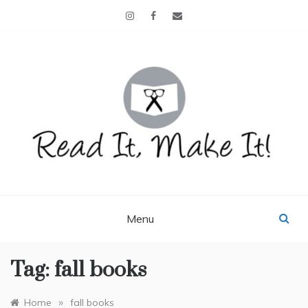
Skip
to
content
READ IT, MAKE IT!
books, projects, family life
Menu
Tag:
fall books
»
Home
fall books