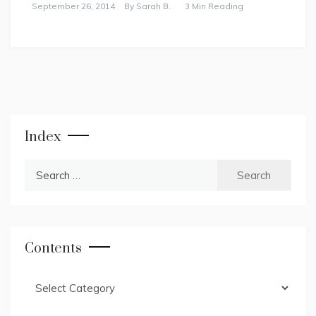
September 26, 2014
By
Sarah B.
3 Min Reading
Index
Search
for:
Contents
Contents