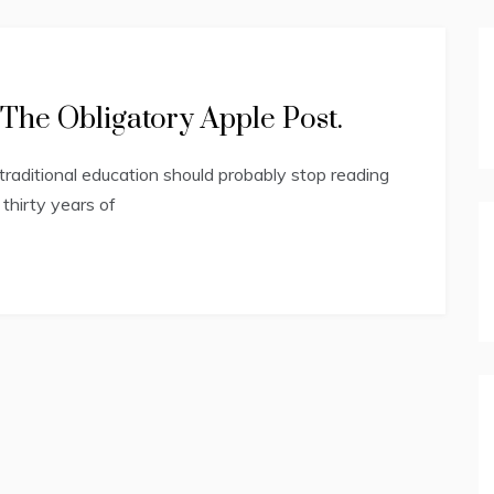
The Obligatory Apple Post.
raditional education should probably stop reading
hirty years of