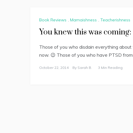
Book Reviews
,
Mamaishness
,
Teacherishness
You knew this was coming: 
Those of you who disdain everything about t
now. 😉 Those of you who have PTSD from t
October 22, 2014
By
Sarah B.
3 Min Reading