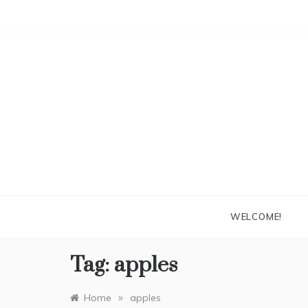
Skip
to
content
WELCOME!
Tag:
apples
»
Home
apples