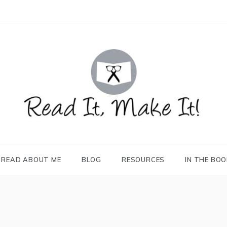
READ IT, MAKE IT!
books, projects, family life
READ ABOUT ME
BLOG
RESOURCES
IN THE BO