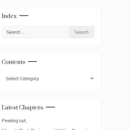
Index
Search
for:
Contents
Contents
Latest Chapters
Peeking out.