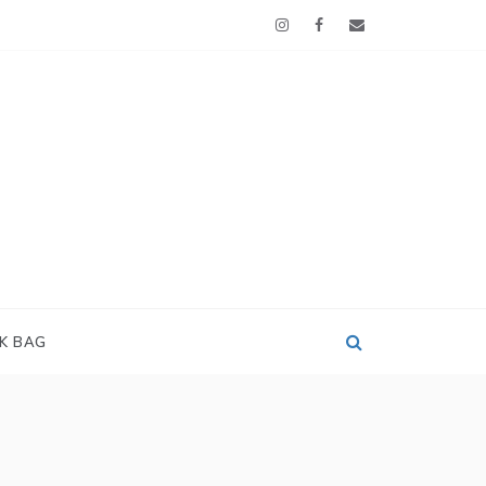
OK BAG