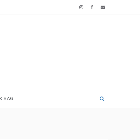
OK BAG