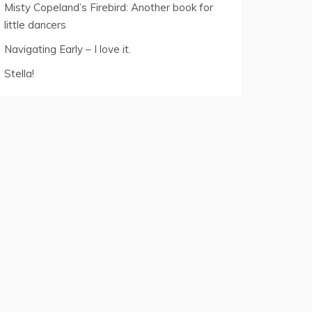
Misty Copeland’s Firebird: Another book for
little dancers
Navigating Early – I love it.
Stella!