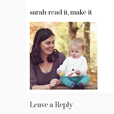
sarah-read it, make it
Leave a Reply