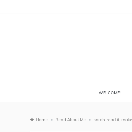
Skip
to
content
WELCOME!
»
»
Home
Read About Me
sarah-read it, make 