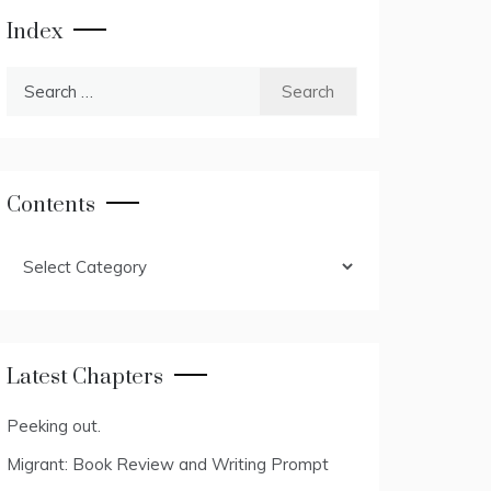
Index
Search
for:
Contents
Contents
Latest Chapters
Peeking out.
Migrant: Book Review and Writing Prompt