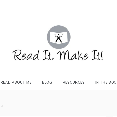
READ IT, MAKE IT!
books, projects, family life
READ ABOUT ME
BLOG
RESOURCES
IN THE BO
it