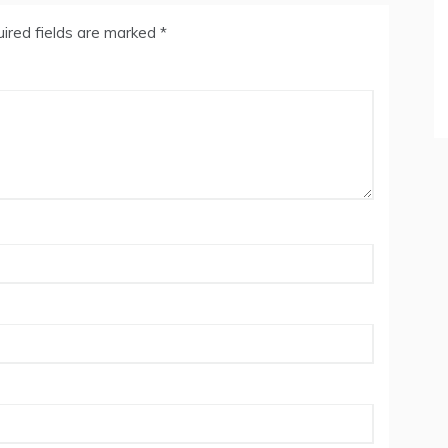
ired fields are marked
*