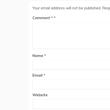
Your email address will not be published.
Requ
Comment
*
Name
*
Email
*
Website