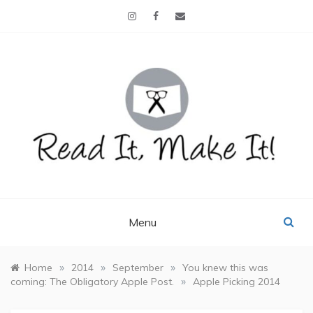
Skip
to
content
READ IT, MAKE IT!
books, projects, family life
Menu
»
»
»
Home
2014
September
You knew this was
»
coming: The Obligatory Apple Post.
Apple Picking 2014