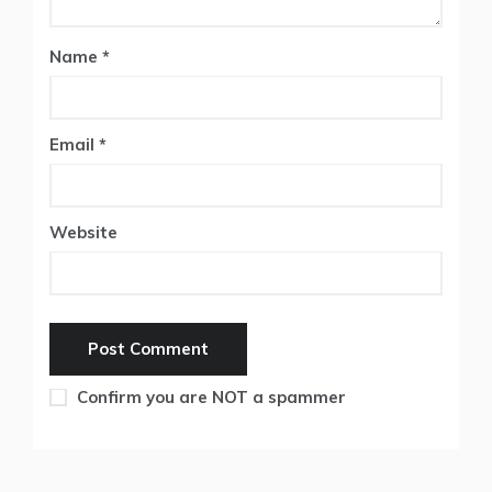
Name
*
Email
*
Website
Confirm you are NOT a spammer