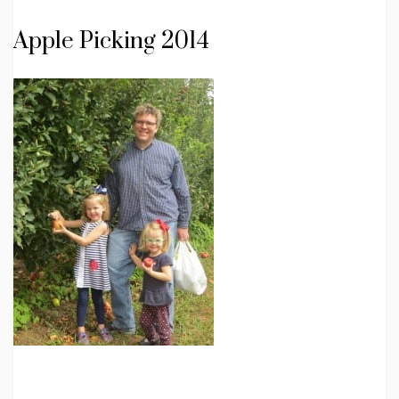
Apple Picking 2014