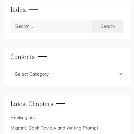
Index
Search
for:
Contents
Contents
Latest Chapters
Peeking out.
Migrant: Book Review and Writing Prompt