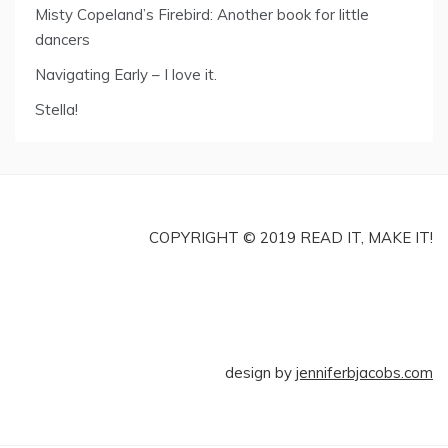
Misty Copeland’s Firebird: Another book for little
dancers
Navigating Early – I love it.
Stella!
COPYRIGHT © 2019 READ IT, MAKE IT!
design by
jenniferbjacobs.com