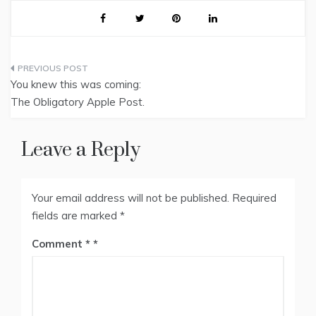
Post
You knew this was coming:
navigation
The Obligatory Apple Post.
Leave a Reply
Your email address will not be published.
Required
fields are marked
*
Comment
*