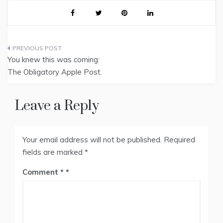
Post
You knew this was coming:
navigation
The Obligatory Apple Post.
Leave a Reply
Your email address will not be published.
Required
fields are marked
*
Comment
*