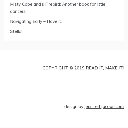
Misty Copeland’s Firebird: Another book for little
dancers
Navigating Early – I love it.
Stella!
COPYRIGHT © 2019 READ IT, MAKE IT!
design by
jenniferbjacobs.com