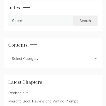
Index
Search
for:
Contents
Contents
Latest Chapters
Peeking out.
Migrant: Book Review and Writing Prompt