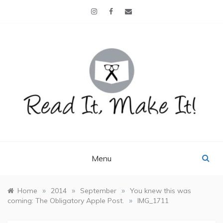
Skip
to
content
READ IT, MAKE IT!
books, projects, family life
Menu
»
»
»
Home
2014
September
You knew this was
»
coming: The Obligatory Apple Post.
IMG_1711