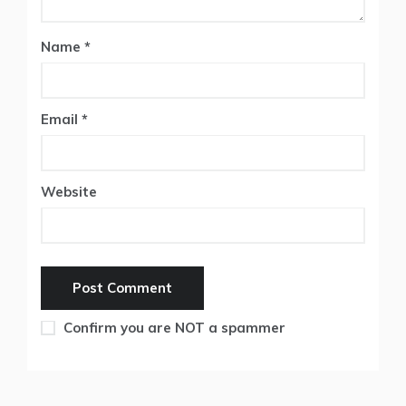
Name
*
Email
*
Website
Confirm you are NOT a spammer