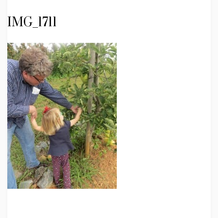
IMG_1711