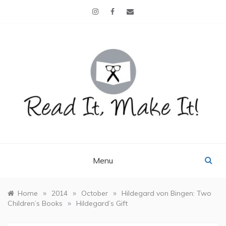
Skip
to
content
READ IT, MAKE IT!
books, projects, family life
Menu
»
»
»
Home
2014
October
Hildegard von Bingen: Two
»
Children’s Books
Hildegard’s Gift