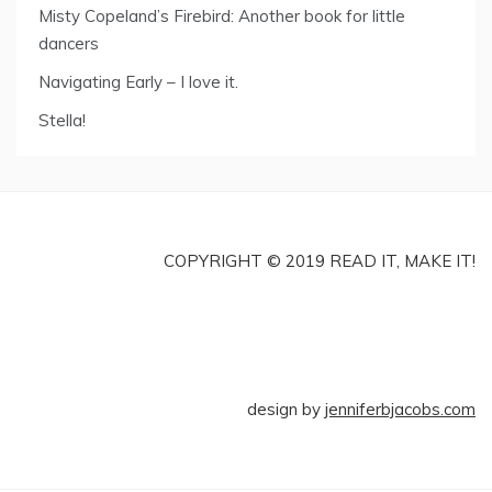
Misty Copeland’s Firebird: Another book for little
dancers
Navigating Early – I love it.
Stella!
COPYRIGHT © 2019 READ IT, MAKE IT!
design by
jenniferbjacobs.com