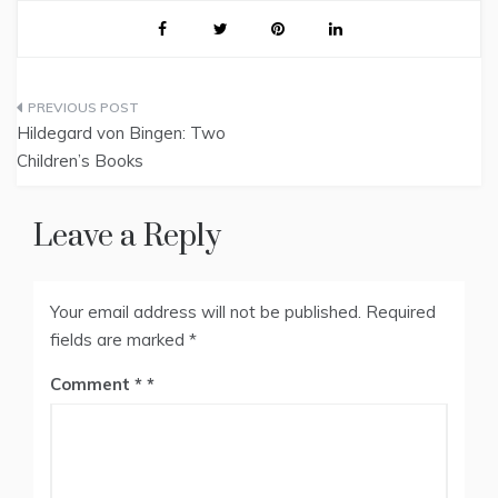
Post
Hildegard von Bingen: Two
navigation
Children’s Books
Leave a Reply
Your email address will not be published.
Required
fields are marked
*
Comment
*