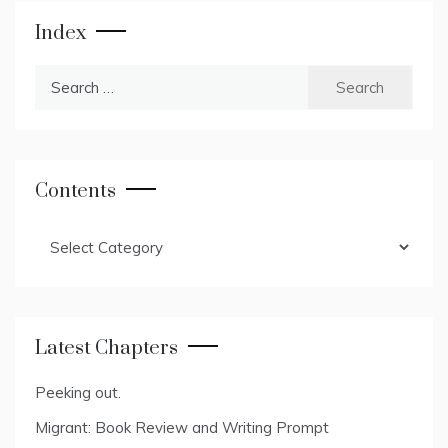
Index
Search
for:
Contents
Contents
Latest Chapters
Peeking out.
Migrant: Book Review and Writing Prompt