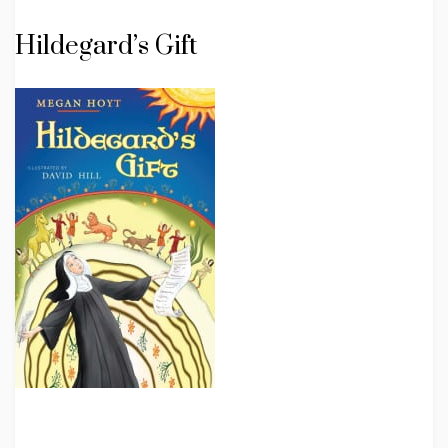
Hildegard’s Gift