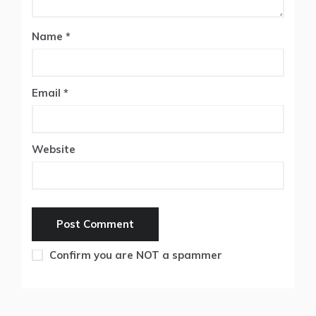
Name
*
Email
*
Website
Confirm you are NOT a spammer