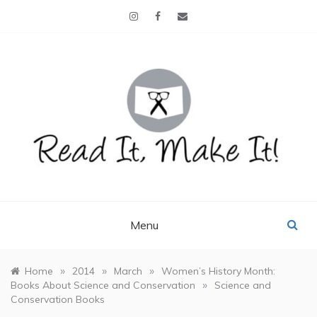
Skip
to
content
READ IT, MAKE IT!
books, projects, family life
Menu
»
»
»
Home
2014
March
Women’s History Month:
»
Books About Science and Conservation
Science and
Conservation Books