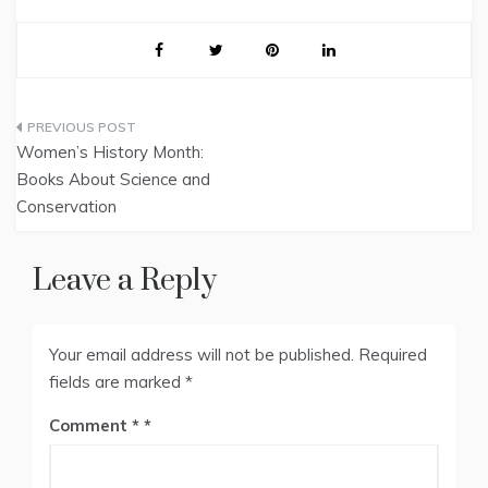
Post
Women’s History Month:
navigation
Books About Science and
Conservation
Leave a Reply
Your email address will not be published.
Required
fields are marked
*
Comment
*