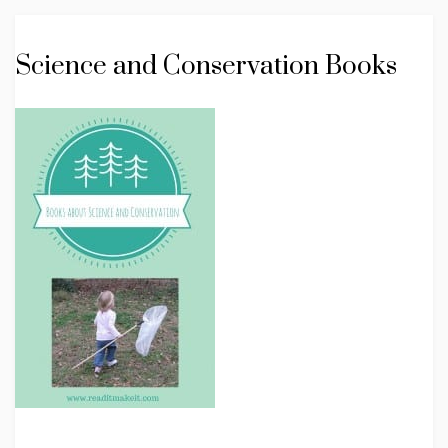
Science and Conservation Books