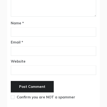
Name
*
Email
*
Website
Confirm you are NOT a spammer