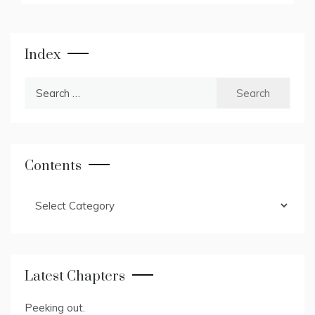
Index
Search
for:
Contents
Contents
Latest Chapters
Peeking out.