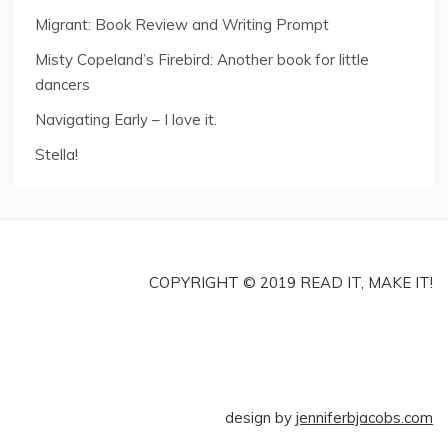
Migrant: Book Review and Writing Prompt
Misty Copeland’s Firebird: Another book for little
dancers
Navigating Early – I love it.
Stella!
COPYRIGHT © 2019 READ IT, MAKE IT!
design by
jenniferbjacobs.com