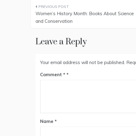
Post
Women’s History Month: Books About Science
navigation
and Conservation
Leave a Reply
Your email address will not be published.
Requ
Comment
*
Name
*