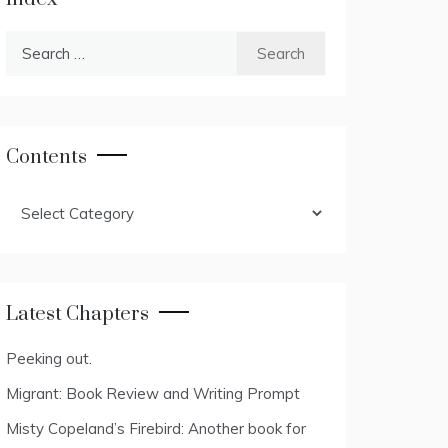
Search
for:
Contents
Contents
Latest Chapters
Peeking out.
Migrant: Book Review and Writing Prompt
Misty Copeland’s Firebird: Another book for