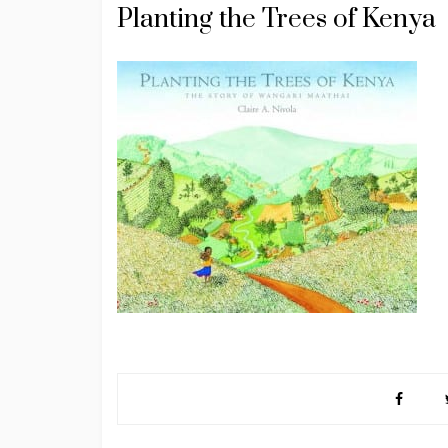
Planting the Trees of Kenya