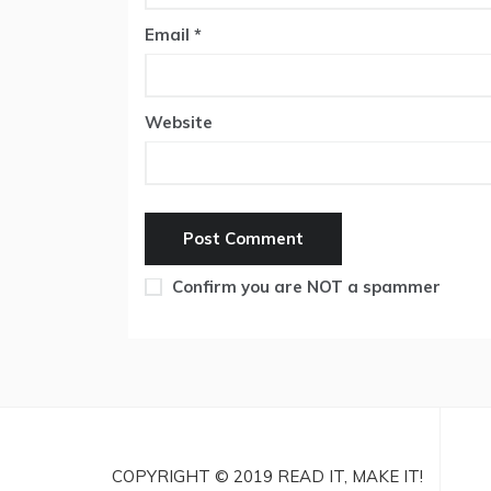
Email
*
Website
Confirm you are NOT a spammer
COPYRIGHT © 2019 READ IT, MAKE IT!