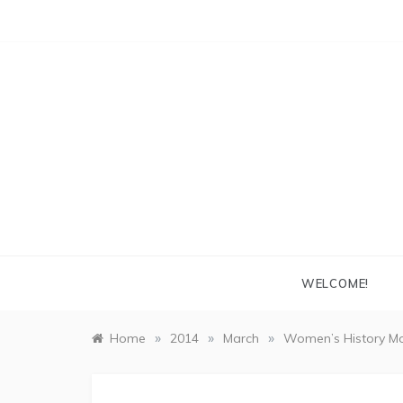
Skip
to
content
WELCOME!
»
»
»
Home
2014
March
Women’s History Mo