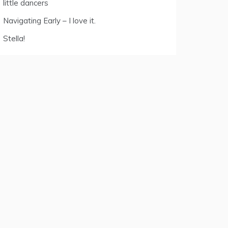
little dancers
Navigating Early – I love it.
Stella!