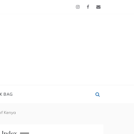
OK BAG
of Kenya
Index