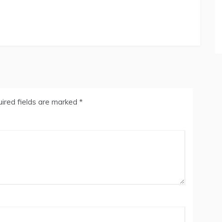
ired fields are marked
*