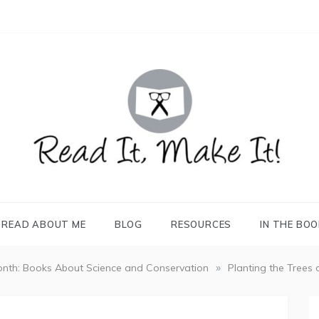
READ IT, MAKE IT!
books, projects, family life
READ ABOUT ME
BLOG
RESOURCES
IN THE BO
»
nth: Books About Science and Conservation
Planting the Trees 