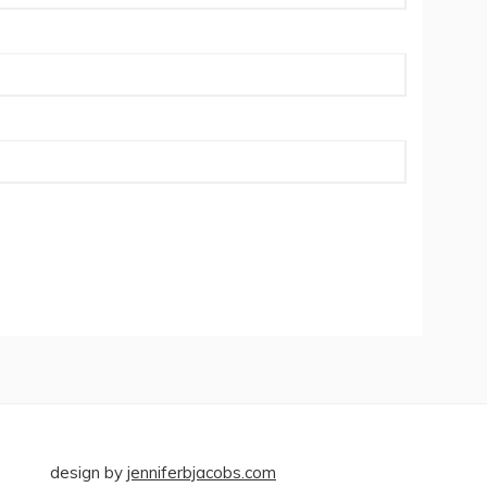
design by
jenniferbjacobs.com