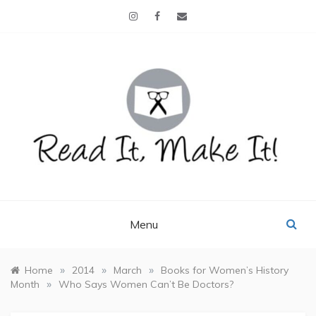
Skip
to
content
READ IT, MAKE IT!
books, projects, family life
Menu
»
»
»
Home
2014
March
Books for Women’s History
»
Month
Who Says Women Can’t Be Doctors?