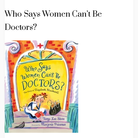
Who Says Women Can’t Be
Doctors?