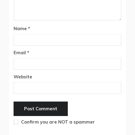
Name
*
Email
*
Website
Confirm you are NOT a spammer