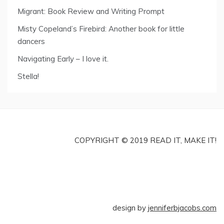
Migrant: Book Review and Writing Prompt
Misty Copeland’s Firebird: Another book for little
dancers
Navigating Early – I love it.
Stella!
COPYRIGHT © 2019 READ IT, MAKE IT!
design by
jenniferbjacobs.com