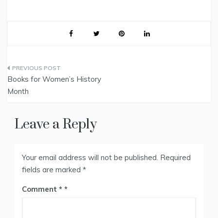
Post
Books for Women’s History
navigation
Month
Leave a Reply
Your email address will not be published.
Required
fields are marked
*
Comment
*