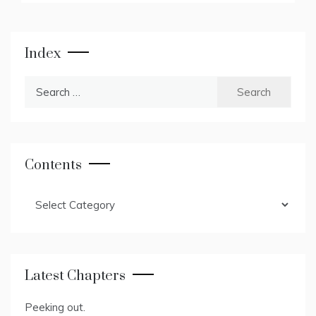
Index
Search
for:
Contents
Contents
Latest Chapters
Peeking out.