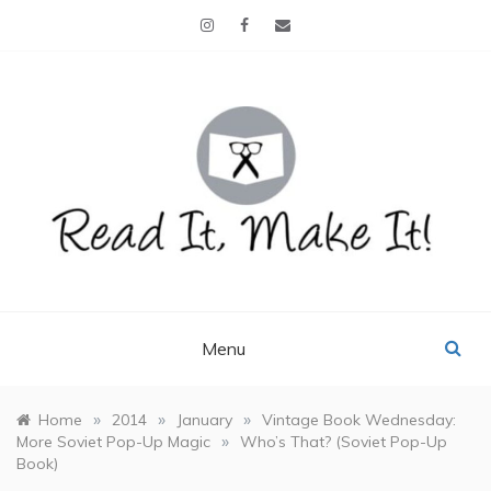
Skip
to
content
READ IT, MAKE IT!
books, projects, family life
Menu
»
»
»
Home
2014
January
Vintage Book Wednesday:
»
More Soviet Pop-Up Magic
Who’s That? (Soviet Pop-Up
Book)