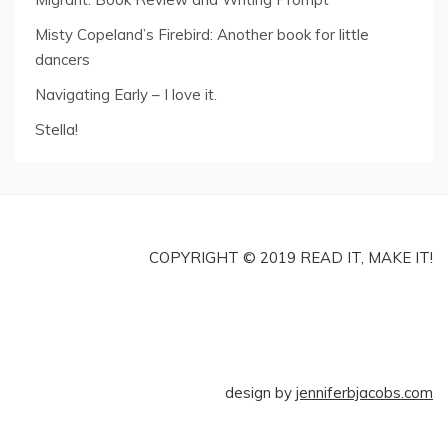
Misty Copeland’s Firebird: Another book for little
dancers
Navigating Early – I love it.
Stella!
COPYRIGHT © 2019 READ IT, MAKE IT!
design by
jenniferbjacobs.com