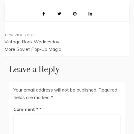
Post
Vintage Book Wednesday:
navigation
More Soviet Pop-Up Magic
Leave a Reply
Your email address will not be published.
Required
fields are marked
*
Comment
*