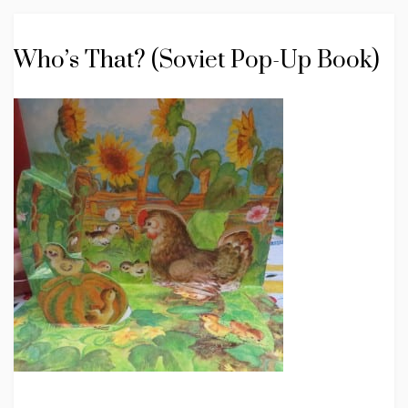
Who’s That? (Soviet Pop-Up Book)