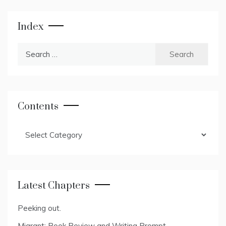
Index
Search
for:
Contents
Contents
Latest Chapters
Peeking out.
Migrant: Book Review and Writing Prompt