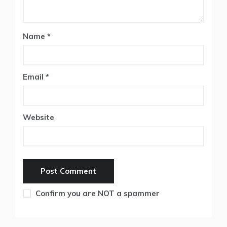
Name
*
Email
*
Website
Confirm you are NOT a spammer