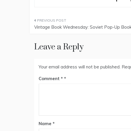
Post
Vintage Book Wednesday: Soviet Pop-Up Boo
navigation
Leave a Reply
Your email address will not be published.
Requ
Comment
*
Name
*