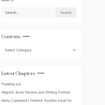
Search
for:
Contents
Contents
Latest Chapters
Peeking out.
Migrant: Book Review and Writing Prompt
Misty Copeland’s Firebird: Another book for