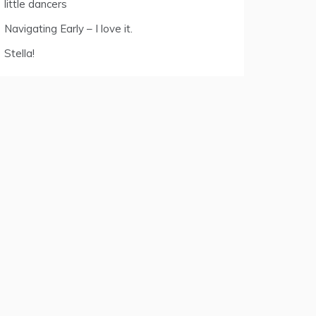
little dancers
Navigating Early – I love it.
Stella!