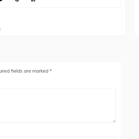
k
ired fields are marked
*