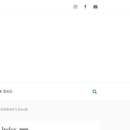
OK BAG
 children’s book
Index