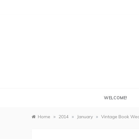
Skip
to
content
WELCOME!
»
»
»
Home
2014
January
Vintage Book Wed