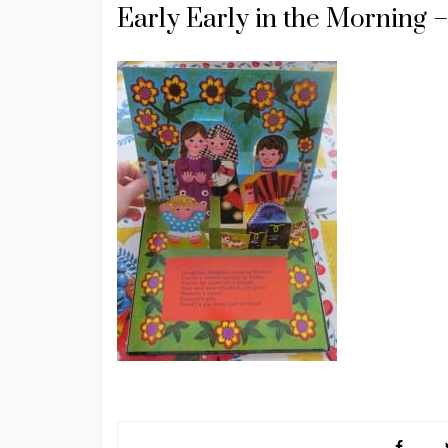
Early Early in the Morning –