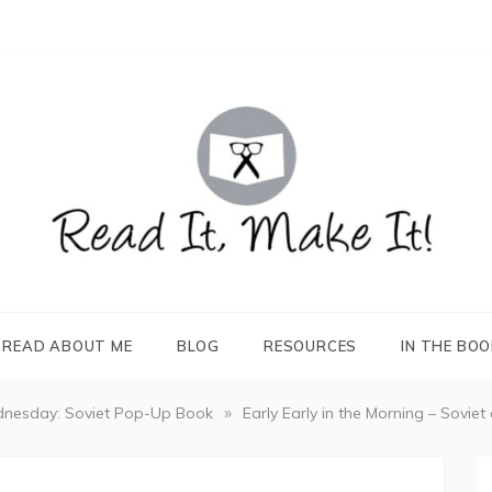
READ IT, MAKE IT!
books, projects, family life
READ ABOUT ME
BLOG
RESOURCES
IN THE BO
»
nesday: Soviet Pop-Up Book
Early Early in the Morning – Soviet