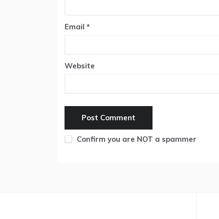
Email
*
Website
Confirm you are NOT a spammer