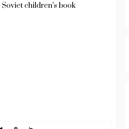
 Soviet children’s book