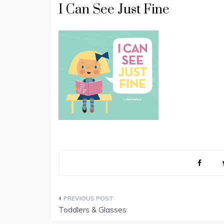
I Can See Just Fine
Post
Toddlers & Glasses
navigation