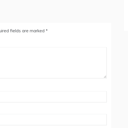
ired fields are marked
*