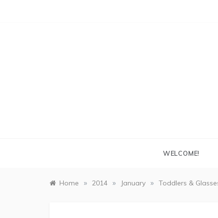
Skip
to
content
WELCOME!
»
»
»
Home
2014
January
Toddlers & Glasse