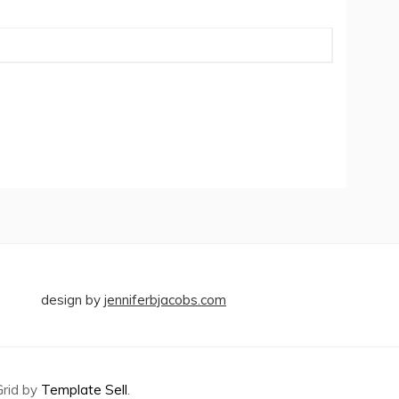
design by
jenniferbjacobs.com
Grid by
Template Sell
.