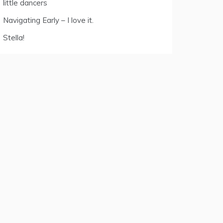
little dancers
Navigating Early – I love it.
Stella!