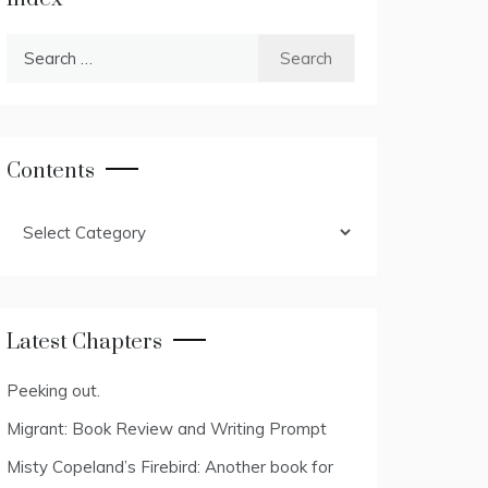
Search
for:
Contents
Contents
Latest Chapters
Peeking out.
Migrant: Book Review and Writing Prompt
Misty Copeland’s Firebird: Another book for