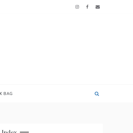
OK BAG
Index