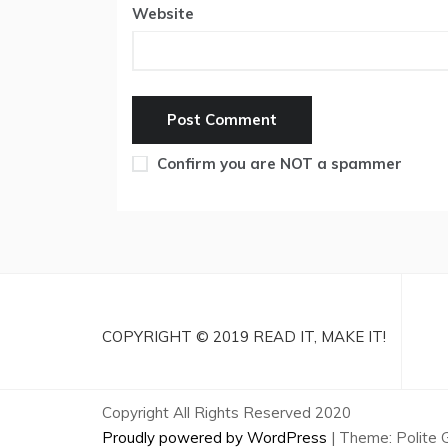
Website
Confirm you are NOT a spammer
COPYRIGHT © 2019 READ IT, MAKE IT!
Copyright All Rights Reserved 2020
Proudly powered by WordPress
|
Theme: Polite 