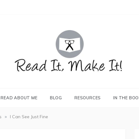
READ IT, MAKE IT!
books, projects, family life
READ ABOUT ME
BLOG
RESOURCES
IN THE BO
»
s
I Can See Just Fine