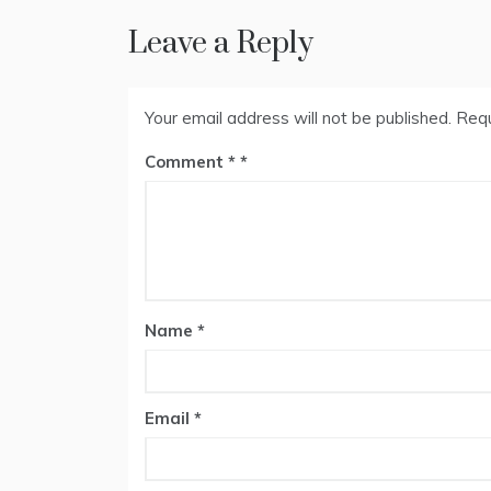
Leave a Reply
Your email address will not be published.
Requ
Comment
*
Name
*
Email
*