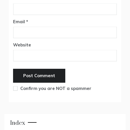
Email
*
Website
Confirm you are NOT a spammer
Index