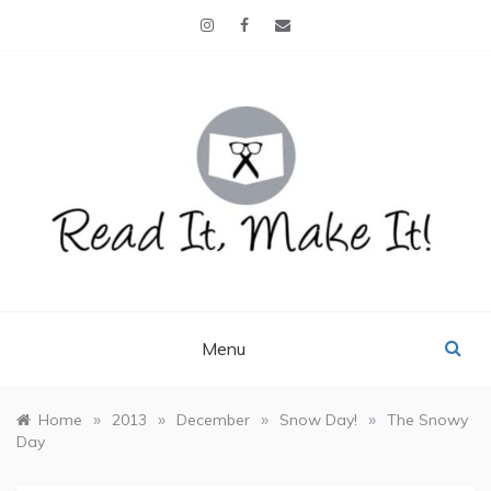
Skip
to
content
READ IT, MAKE IT!
books, projects, family life
Menu
»
»
»
»
Home
2013
December
Snow Day!
The Snowy
Day