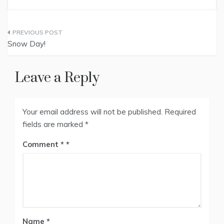
Post
Snow Day!
navigation
Leave a Reply
Your email address will not be published.
Required
fields are marked
*
Comment
*
Name
*