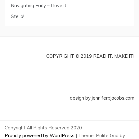
Navigating Early – I love it.
Stella!
COPYRIGHT © 2019 READ IT, MAKE IT!
design by
jenniferbjacobs.com
Copyright All Rights Reserved 2020
Proudly powered by WordPress
|
Theme: Polite Grid by