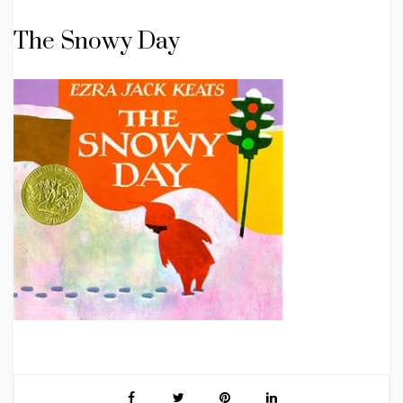
The Snowy Day