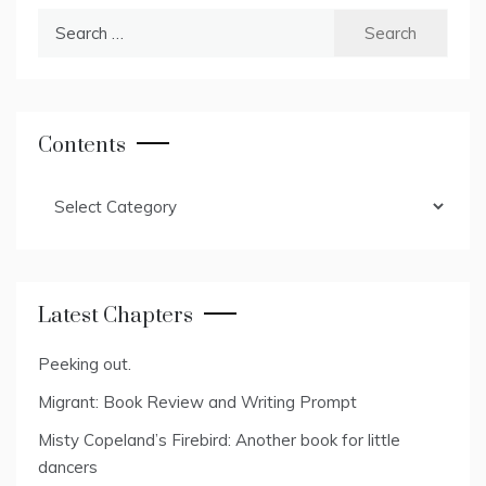
Search
for:
Contents
Contents
Latest Chapters
Peeking out.
Migrant: Book Review and Writing Prompt
Misty Copeland’s Firebird: Another book for little
dancers