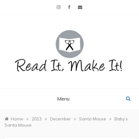
Skip
to
content
READ IT, MAKE IT!
books, projects, family life
Menu
»
»
»
»
Home
2013
December
Santa Mouse
Baby’s
Santa Mouse