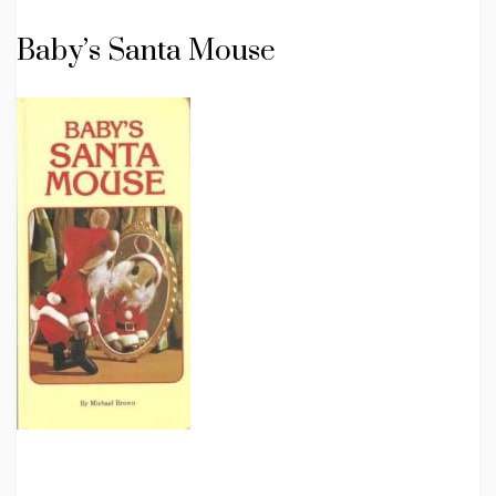
Baby’s Santa Mouse