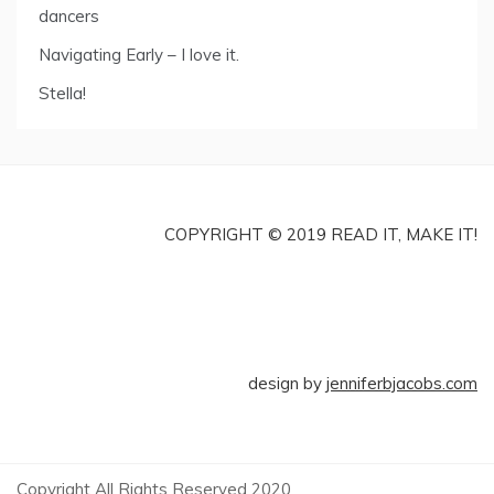
dancers
Navigating Early – I love it.
Stella!
COPYRIGHT © 2019 READ IT, MAKE IT!
design by
jenniferbjacobs.com
Copyright All Rights Reserved 2020