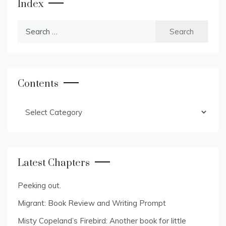
Index
Search
for:
Contents
Contents
Latest Chapters
Peeking out.
Migrant: Book Review and Writing Prompt
Misty Copeland’s Firebird: Another book for little