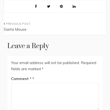
Post
Santa Mouse
navigation
Leave a Reply
Your email address will not be published.
Required
fields are marked
*
Comment
*