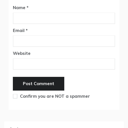
Name
*
Email
*
Website
Confirm you are NOT a spammer