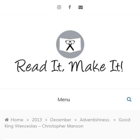
Skip
to
content
READ IT, MAKE IT!
books, projects, family life
Menu
»
»
»
»
Home
2013
December
Adventishness.
Good
King Wenceslas – Christopher Manson