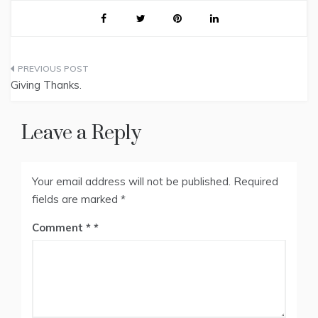
Post
Giving Thanks.
navigation
Leave a Reply
Your email address will not be published.
Required
fields are marked
*
Comment
*