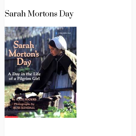
Sarah Mortons Day