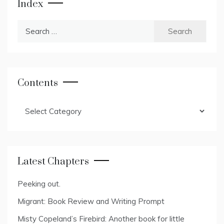
Index
Search
for:
Contents
Contents
Latest Chapters
Peeking out.
Migrant: Book Review and Writing Prompt
Misty Copeland’s Firebird: Another book for little