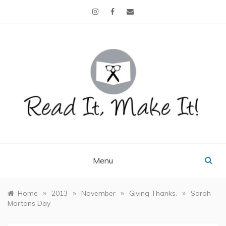
Skip
to
content
READ IT, MAKE IT!
books, projects, family life
Menu
»
»
»
»
Home
2013
November
Giving Thanks.
Sarah
Mortons Day