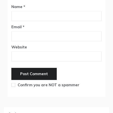
Name
*
Email
*
Website
Confirm you are NOT a spammer