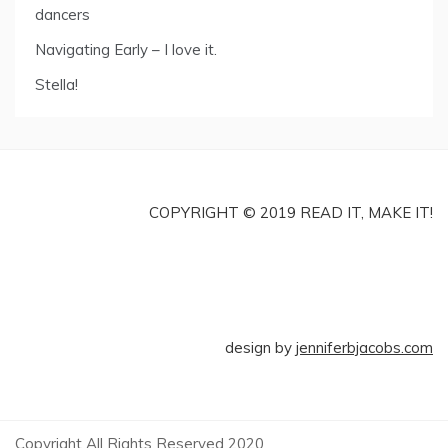
dancers
Navigating Early – I love it.
Stella!
COPYRIGHT © 2019 READ IT, MAKE IT!
design by
jenniferbjacobs.com
Copyright All Rights Reserved 2020