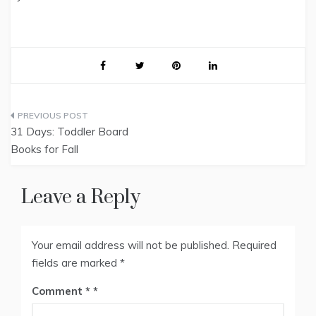
Post
31 Days: Toddler Board
navigation
Books for Fall
Leave a Reply
Your email address will not be published.
Required
fields are marked
*
Comment
*