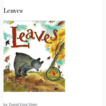
Leaves
by David Ezra Stein