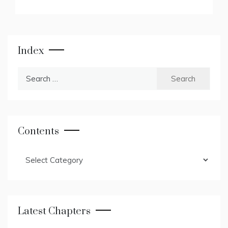
Index
Search
for:
Contents
Contents
Latest Chapters