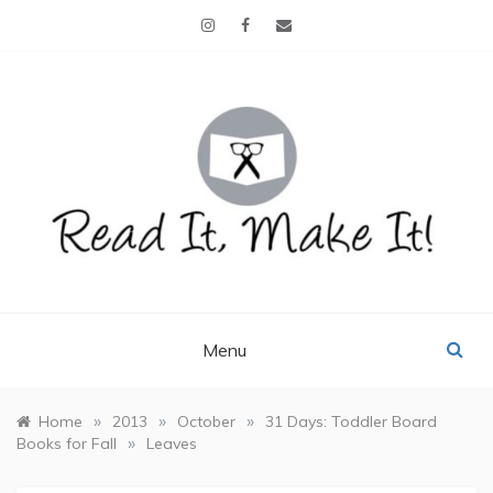
Skip
to
content
READ IT, MAKE IT!
books, projects, family life
Menu
»
»
»
Home
2013
October
31 Days: Toddler Board
»
Books for Fall
Leaves