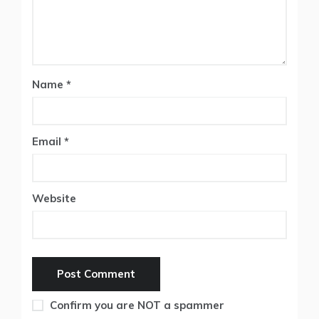
Name
*
Email
*
Website
Confirm you are NOT a spammer