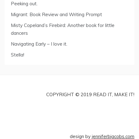
Peeking out.
Migrant: Book Review and Writing Prompt
Misty Copeland’s Firebird: Another book for little
dancers
Navigating Early – I love it.
Stella!
COPYRIGHT © 2019 READ IT, MAKE IT!
design by
jenniferbjacobs.com