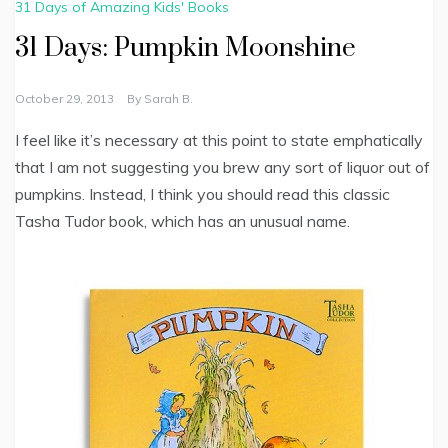
31 Days of Amazing Kids' Books
31 Days: Pumpkin Moonshine
October 29, 2013
By
Sarah B.
I feel like it’s necessary at this point to state emphatically
that I am not suggesting you brew any sort of liquor out of
pumpkins. Instead, I think you should read this classic
Tasha Tudor book, which has an unusual name.