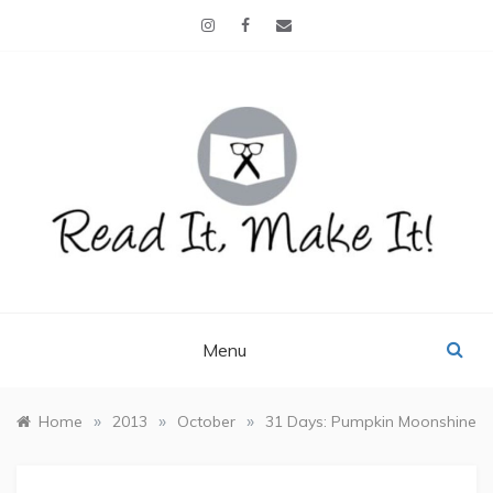
Skip
to
content
READ IT, MAKE IT!
books, projects, family life
Menu
»
»
»
Home
2013
October
31 Days: Pumpkin Moonshine