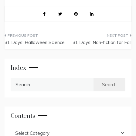
Post
31 Days: Halloween Science
31 Days: Non-fiction for Fall
navigation
Index
Search
for:
Contents
Contents