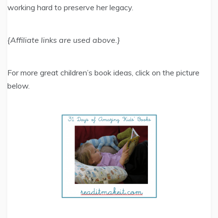
working hard to preserve her legacy.
{Affiliate links are used above.}
For more great children’s book ideas, click on the picture
below.