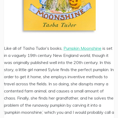
Like all of Tasha Tudor’s books,
Pumpkin Moonshine
is set
in a vaguely 19th century New England world, though it
was originally published well into the 20th century. In this
story, a little girl named Sylvie finds the perfect pumpkin. In
order to get it home, she employs inventive methods to
travel across the fields. In so doing, she disrupts many a
contented farm animal, and causes a small amount of
chaos. Finally, she finds her grandfather, and he solves the
problem of the runaway pumpkin by carving it into a
‘pumpkin moonshine,’ which you and I would probably call a