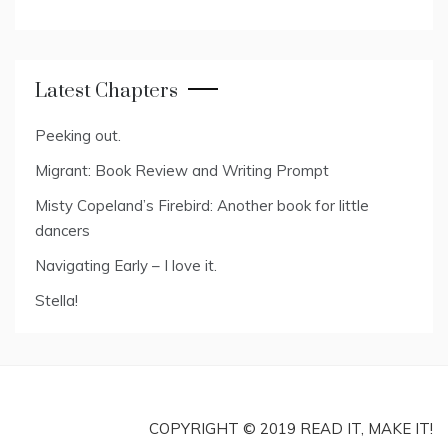
Latest Chapters
Peeking out.
Migrant: Book Review and Writing Prompt
Misty Copeland’s Firebird: Another book for little
dancers
Navigating Early – I love it.
Stella!
COPYRIGHT © 2019 READ IT, MAKE IT!