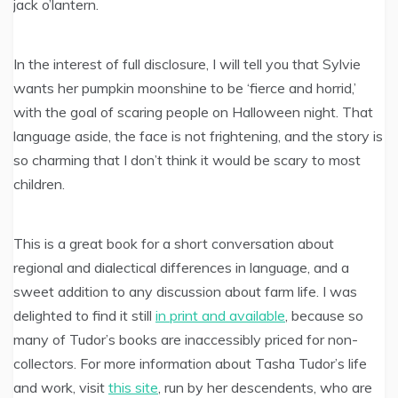
jack o’lantern.
In the interest of full disclosure, I will tell you that Sylvie
wants her pumpkin moonshine to be ‘fierce and horrid,’
with the goal of scaring people on Halloween night. That
language aside, the face is not frightening, and the story is
so charming that I don’t think it would be scary to most
children.
This is a great book for a short conversation about
regional and dialectical differences in language, and a
sweet addition to any discussion about farm life. I was
delighted to find it still
in print and available
, because so
many of Tudor’s books are inaccessibly priced for non-
collectors. For more information about Tasha Tudor’s life
and work, visit
this site
, run by her descendents, who are