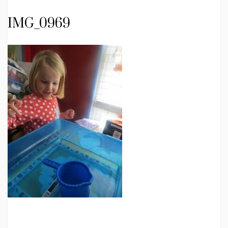
IMG_0969