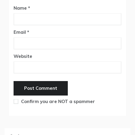
Name
*
Email
*
Website
Confirm you are NOT a spammer