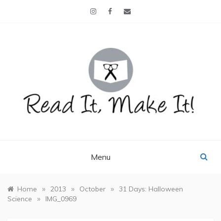
Skip
to
content
READ IT, MAKE IT!
books, projects, family life
Menu
»
»
»
Home
2013
October
31 Days: Halloween
»
Science
IMG_0969