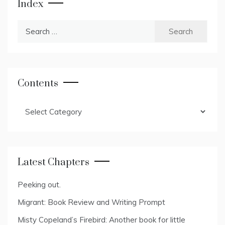
Index
Search
for:
Contents
Contents
Latest Chapters
Peeking out.
Migrant: Book Review and Writing Prompt
Misty Copeland’s Firebird: Another book for little