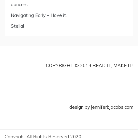
dancers
Navigating Early – I love it.
Stella!
COPYRIGHT © 2019 READ IT, MAKE IT!
design by
jenniferbjacobs.com
Copyright All Rights Reserved 2020