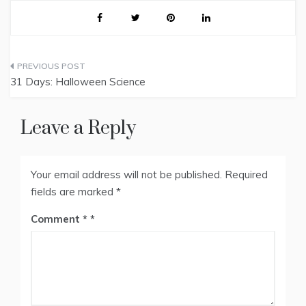
Post
31 Days: Halloween Science
navigation
Leave a Reply
Your email address will not be published.
Required
fields are marked
*
Comment
*