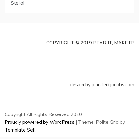
Stella!
COPYRIGHT © 2019 READ IT, MAKE IT!
design by
jenniferbjacobs.com
Copyright All Rights Reserved 2020
Proudly powered by WordPress
|
Theme: Polite Grid by
Template Sell
.