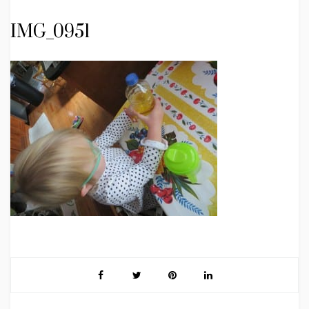
IMG_0951