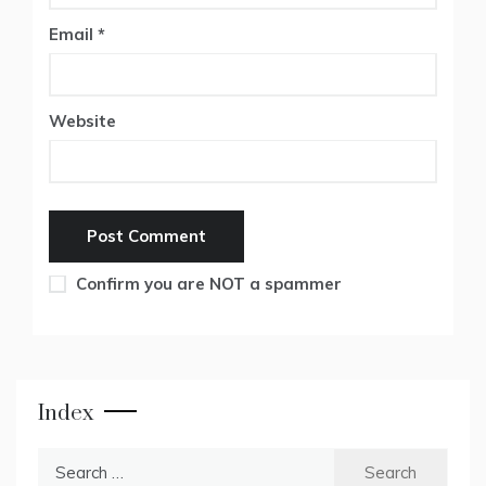
Email
*
Website
Confirm you are NOT a spammer
Index
Search