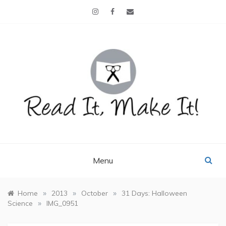
Skip
to
content
READ IT, MAKE IT!
books, projects, family life
Menu
»
»
»
Home
2013
October
31 Days: Halloween
»
Science
IMG_0951