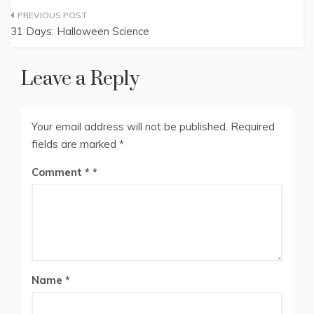
Post
31 Days: Halloween Science
navigation
Leave a Reply
Your email address will not be published.
Required
fields are marked
*
Comment
*
Name
*