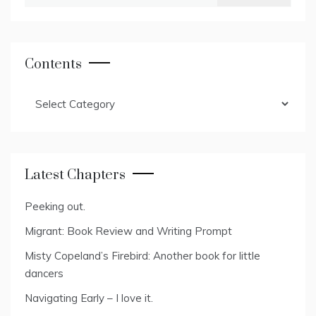
for:
Contents
Contents
Latest Chapters
Peeking out.
Migrant: Book Review and Writing Prompt
Misty Copeland’s Firebird: Another book for little
dancers
Navigating Early – I love it.